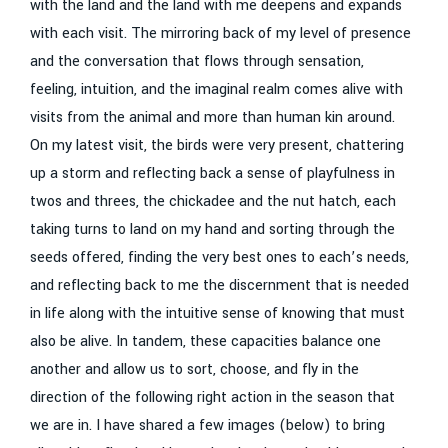
with the land and the land with me deepens and expands
with each visit. The mirroring back of my level of presence
and the conversation that flows through sensation,
feeling, intuition, and the imaginal realm comes alive with
visits from the animal and more than human kin around.
On my latest visit, the birds were very present, chattering
up a storm and reflecting back a sense of playfulness in
twos and threes, the chickadee and the nut hatch, each
taking turns to land on my hand and sorting through the
seeds offered, finding the very best ones to each’s needs,
and reflecting back to me the discernment that is needed
in life along with the intuitive sense of knowing that must
also be alive. In tandem, these capacities balance one
another and allow us to sort, choose, and fly in the
direction of the following right action in the season that
we are in. I have shared a few images (below) to bring