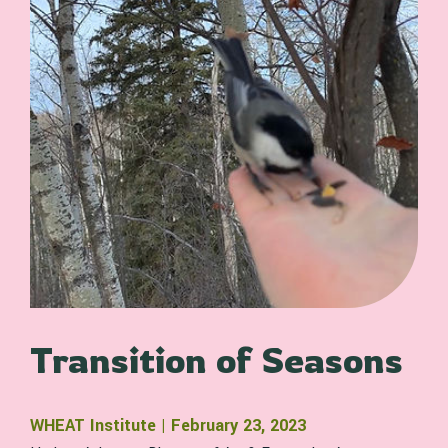
Transition of Seasons
WHEAT Institute | February 23, 2023