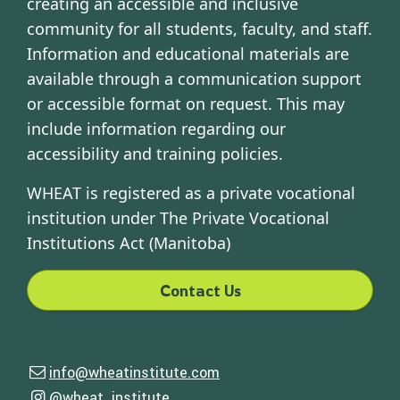
creating an accessible and inclusive
community for all students, faculty, and staff.
Information and educational materials are
available through a communication support
or accessible format on request. This may
include information regarding our
accessibility and training policies.
WHEAT is registered as a private vocational
institution under The Private Vocational
Institutions Act (Manitoba)
Contact Us
Contact Us
info@wheatinstitute.com
Email us
Follow Us
@wheat_institute