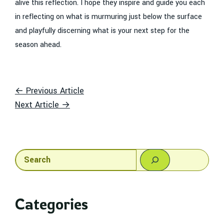
alive this reflection. I hope they inspire and guide you each
in reflecting on what is murmuring just below the surface
and playfully discerning what is your next step for the
season ahead.
← Previous Article
Next Article →
Search
Categories