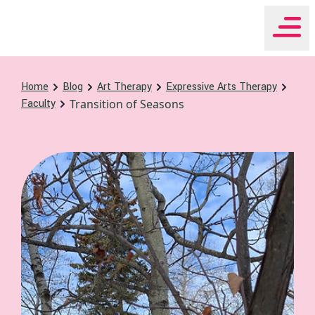
WHEAT Institute Home
Home
Blog
Art Therapy
Expressive Arts Therapy
Faculty
Transition of Seasons