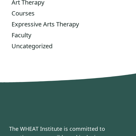
Art Therapy
Courses
Expressive Arts Therapy
Faculty
Uncategorized
The WHEAT Institute is committed to