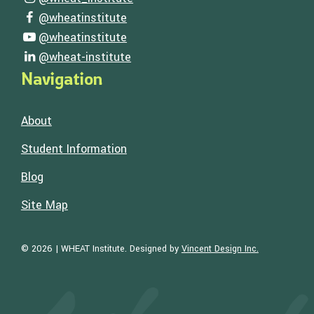
Visit our instagram page
@wheatinstitute
Visit our facebook page
@wheatinstitute
Visit our youtube page
@wheat-institute
Visit our linkedin page
Navigation
About
Student Information
Blog
Site Map
Visit the Web
© 2026 | WHEAT Institute.
Designed by
Vincent Design Inc.