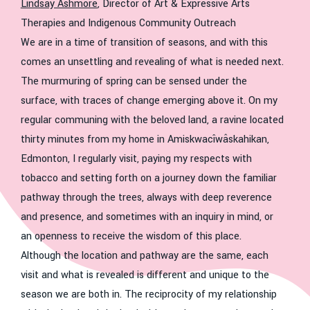
Lindsay Ashmore
, Director of Art & Expressive Arts
Therapies and Indigenous Community Outreach
We are in a time of transition of seasons, and with this
comes an unsettling and revealing of what is needed next.
The murmuring of spring can be sensed under the
surface, with traces of change emerging above it. On my
regular communing with the beloved land, a ravine located
thirty minutes from my home in Amiskwacîwâskahikan,
Edmonton, I regularly visit, paying my respects with
tobacco and setting forth on a journey down the familiar
pathway through the trees, always with deep reverence
and presence, and sometimes with an inquiry in mind, or
an openness to receive the wisdom of this place.
Although the location and pathway are the same, each
visit and what is revealed is different and unique to the
season we are both in. The reciprocity of my relationship