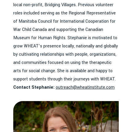
local non-profit, Bridging Villages. Previous volunteer
roles included serving as the Regional Representative
of Manitoba Council for International Cooperation for
War Child Canada and supporting the Canadian
Museum for Human Rights. Stephanie is motivated to
grow WHEAT’s presence locally, nationally and globally
by cultivating relationships with people, organizations,
and communities focused on using the therapeutic
arts for social change. She is available and happy to
support students through their journeys with WHEAT.
Contact Stephanie:
outreach@wheatinstitute.com