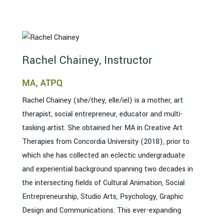
Rachel Chainey, Instructor
MA, ATPQ
Rachel Chainey (she/they, elle/iel) is a mother, art
therapist, social entrepreneur, educator and multi-
tasking artist. She obtained her MA in Creative Art
Therapies from Concordia University (2018), prior to
which she has collected an eclectic undergraduate
and experiential background spanning two decades in
the intersecting fields of Cultural Animation, Social
Entrepreneurship, Studio Arts, Psychology, Graphic
Design and Communications. This ever-expanding