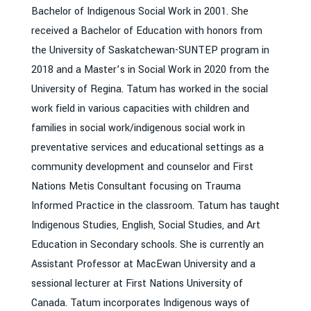
Bachelor of Indigenous Social Work in 2001. She
received a Bachelor of Education with honors from
the University of Saskatchewan-SUNTEP program in
2018 and a Master’s in Social Work in 2020 from the
University of Regina. Tatum has worked in the social
work field in various capacities with children and
families in social work/indigenous social work in
preventative services and educational settings as a
community development and counselor and First
Nations Metis Consultant focusing on Trauma
Informed Practice in the classroom. Tatum has taught
Indigenous Studies, English, Social Studies, and Art
Education in Secondary schools. She is currently an
Assistant Professor at MacEwan University and a
sessional lecturer at First Nations University of
Canada. Tatum incorporates Indigenous ways of