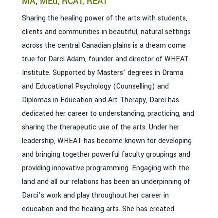
MA, MEd, RCAT, REAT
Sharing the healing power of the arts with students,
clients and communities in beautiful, natural settings
across the central Canadian plains is a dream come
true for Darci Adam, founder and director of WHEAT
Institute. Supported by Masters’ degrees in Drama
and Educational Psychology (Counselling) and
Diplomas in Education and Art Therapy, Darci has
dedicated her career to understanding, practicing, and
sharing the therapeutic use of the arts. Under her
leadership, WHEAT has become known for developing
and bringing together powerful faculty groupings and
providing innovative programming. Engaging with the
land and all our relations has been an underpinning of
Darci’s work and play throughout her career in
education and the healing arts. She has created