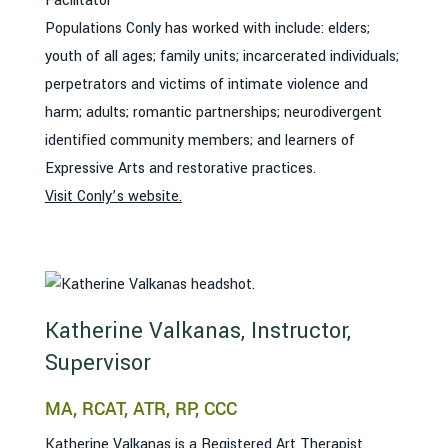
Facilitator
Populations Conly has worked with include: elders;
youth of all ages; family units; incarcerated individuals;
perpetrators and victims of intimate violence and
harm; adults; romantic partnerships; neurodivergent
identified community members; and learners of
Expressive Arts and restorative practices.
Visit Conly’s website.
Katherine Valkanas, Instructor,
Supervisor
MA, RCAT, ATR, RP, CCC
Katherine Valkanas is a Registered Art Therapist,