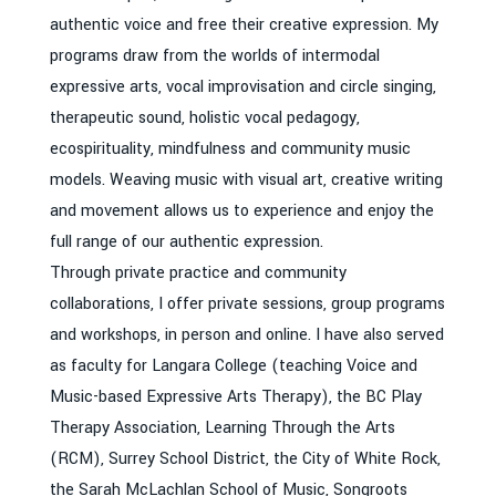
authentic voice and free their creative expression. My
programs draw from the worlds of intermodal
expressive arts, vocal improvisation and circle singing,
therapeutic sound, holistic vocal pedagogy,
ecospirituality, mindfulness and community music
models. Weaving music with visual art, creative writing
and movement allows us to experience and enjoy the
full range of our authentic expression.
Through private practice and community
collaborations, I offer private sessions, group programs
and workshops, in person and online. I have also served
as faculty for Langara College (teaching Voice and
Music-based Expressive Arts Therapy), the BC Play
Therapy Association, Learning Through the Arts
(RCM), Surrey School District, the City of White Rock,
the Sarah McLachlan School of Music, Songroots