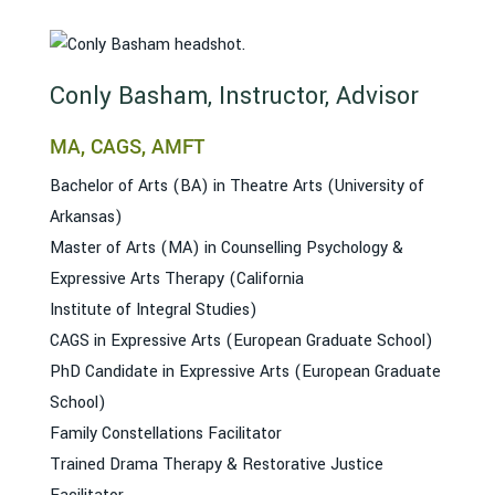
Conly Basham, Instructor, Advisor
MA, CAGS, AMFT
Bachelor of Arts (BA) in Theatre Arts (University of
Arkansas)
Master of Arts (MA) in Counselling Psychology &
Expressive Arts Therapy (California
Institute of Integral Studies)
CAGS in Expressive Arts (European Graduate School)
PhD Candidate in Expressive Arts (European Graduate
School)
Family Constellations Facilitator
Trained Drama Therapy & Restorative Justice