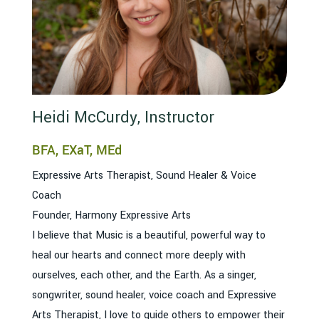
Heidi McCurdy, Instructor
BFA, EXaT, MEd
Expressive Arts Therapist, Sound Healer & Voice
Coach
Founder, Harmony Expressive Arts
I believe that Music is a beautiful, powerful way to
heal our hearts and connect more deeply with
ourselves, each other, and the Earth. As a singer,
songwriter, sound healer, voice coach and Expressive
Arts Therapist, I love to guide others to empower their