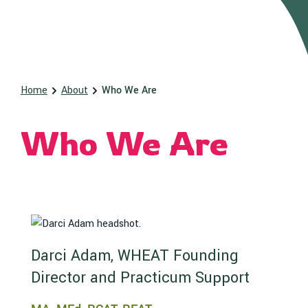
Home
About
Who We Are
Who We Are
Darci Adam, WHEAT Founding
Director and Practicum Support