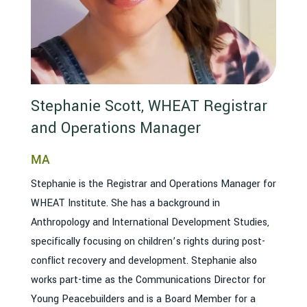
Stephanie Scott, WHEAT Registrar
and Operations Manager
MA
Stephanie is the Registrar and Operations Manager for
WHEAT Institute. She has a background in
Anthropology and International Development Studies,
specifically focusing on children’s rights during post-
conflict recovery and development. Stephanie also
works part-time as the Communications Director for
Young Peacebuilders and is a Board Member for a