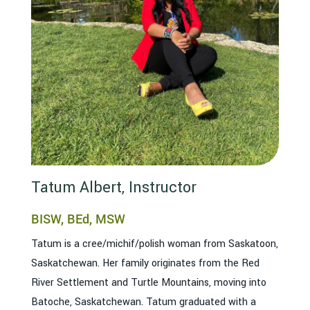
Tatum Albert, Instructor
BISW, BEd, MSW
Tatum is a cree/michif/polish woman from Saskatoon,
Saskatchewan. Her family originates from the Red
River Settlement and Turtle Mountains, moving into
Batoche, Saskatchewan. Tatum graduated with a