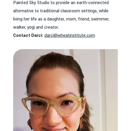
Painted Sky Studio to provide an earth-connected
alternative to traditional classroom settings, while
living her life as a daughter, mom, friend, swimmer,
walker, yogi and creator.
Contact Darci:
darci@wheatinstitute.com