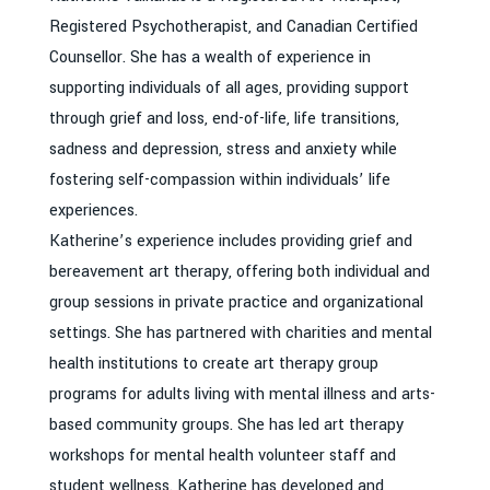
Registered Psychotherapist, and Canadian Certified
Counsellor. She has a wealth of experience in
supporting individuals of all ages, providing support
through grief and loss, end-of-life, life transitions,
sadness and depression, stress and anxiety while
fostering self-compassion within individuals’ life
experiences.
Katherine’s experience includes providing grief and
bereavement art therapy, offering both individual and
group sessions in private practice and organizational
settings. She has partnered with charities and mental
health institutions to create art therapy group
programs for adults living with mental illness and arts-
based community groups. She has led art therapy
workshops for mental health volunteer staff and
student wellness. Katherine has developed and