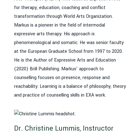
for therapy, education, coaching and conflict
transformation through World Arts Organization.
Markus is a pioneer in the field of intermodal
expressive arts therapy. His approach is
phenomenological and somatic. He was senior faculty
at the European Graduate School from 1997 to 2020.
He is the Author of Expressive Arts and Education
(2020) Brill Publishing. Markus’ approach to
counselling focuses on presence, response and
reachability. Learning is a balance of philosophy, theory
and practice of counselling skills in EXA work.
Dr. Christine Lummis, Instructor