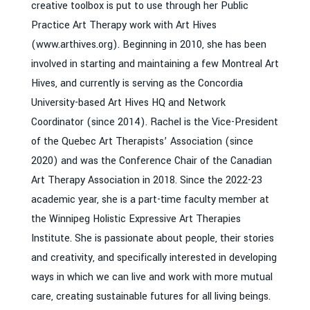
creative toolbox is put to use through her Public
Practice Art Therapy work with Art Hives
(www.arthives.org). Beginning in 2010, she has been
involved in starting and maintaining a few Montreal Art
Hives, and currently is serving as the Concordia
University-based Art Hives HQ and Network
Coordinator (since 2014). Rachel is the Vice-President
of the Quebec Art Therapists’ Association (since
2020) and was the Conference Chair of the Canadian
Art Therapy Association in 2018. Since the 2022-23
academic year, she is a part-time faculty member at
the Winnipeg Holistic Expressive Art Therapies
Institute. She is passionate about people, their stories
and creativity, and specifically interested in developing
ways in which we can live and work with more mutual
care, creating sustainable futures for all living beings.