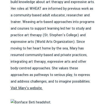
build knowledge about art therapy and expressive arts.
Her roles at WHEAT are informed by previous work as
a community-based adult educator, researcher and
trainer. Weaving arts-based approaches into programs
and courses to support learning led her to study and
practice art therapy (St. Stephen’s College) and
expressive arts (World Arts Organization). Since
moving to her heart home by the sea, Mary has
resumed community-based and private practices,
integrating art therapy, expressive arts and other
body-centred approaches. She values these
approaches as pathways to serious play, to express
and address challenges, and to imagine possibilities.
Visit Mary’s website.