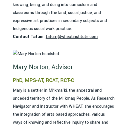
knowing, being, and doing into curriculum and
classrooms through the land, social justice, and
expressive art practices in secondary subjects and
Indigenous social work practice.
Contact Tatum:
tatum@wheatinstitute.com
Mary Norton, Advisor
PhD, MPS-AT, RCAT, RCT-C
Mary is a settler in Mi’kma’ki, the ancestral and
unceded territory of the Mi’kmaq People. As Research
Navigator and Instructor with WHEAT, she encourages
the integration of arts-based approaches, various
ways of knowing and reflective inquiry to share and