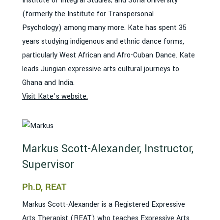
Institute of Integral Studies; and Sofia University
(formerly the Institute for Transpersonal
Psychology) among many more. Kate has spent 35
years studying indigenous and ethnic dance forms,
particularly West African and Afro-Cuban Dance. Kate
leads Jungian expressive arts cultural journeys to
Ghana and India.
Visit Kate’s website.
Markus Scott-Alexander, Instructor,
Supervisor
Ph.D, REAT
Markus Scott-Alexander is a Registered Expressive
Arts Therapist (REAT) who teaches Expressive Arts