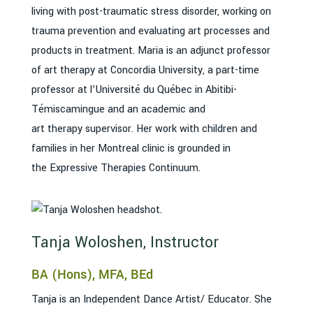
living with post-traumatic stress disorder, working on
trauma prevention and evaluating art processes and
products in treatment. Maria is an adjunct professor
of art therapy at Concordia University, a part-time
professor at l’Université du Québec in Abitibi-
Témiscamingue and an academic and
art therapy supervisor. Her work with children and
families in her Montreal clinic is grounded in
the Expressive Therapies Continuum.
Tanja Woloshen, Instructor
BA (Hons), MFA, BEd
Tanja is an Independent Dance Artist/ Educator. She