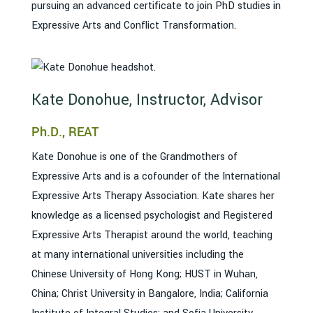
pursuing an advanced certificate to join PhD studies in
Expressive Arts and Conflict Transformation.
Kate Donohue, Instructor, Advisor
Ph.D., REAT
Kate Donohue is one of the Grandmothers of
Expressive Arts and is a cofounder of the International
Expressive Arts Therapy Association. Kate shares her
knowledge as a licensed psychologist and Registered
Expressive Arts Therapist around the world, teaching
at many international universities including the
Chinese University of Hong Kong; HUST in Wuhan,
China; Christ University in Bangalore, India; California