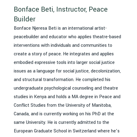
Bonface Beti, Instructor, Peace
Builder
Bonface Njeresa Beti is an international artist-
peacebuilder and educator who applies theatre-based
interventions with individuals and communities to
create a story of peace. He integrates and applies
embodied expressive tools into larger social justice
issues as a language for social justice, decolonization,
and structural transformation. He completed his
undergraduate psychological counseling and theatre
studies in Kenya and holds a MA degree in Peace and
Conflict Studies from the University of Manitoba,
Canada, and is currently working on his PhD at the
same University. He is currently admitted to the
European Graduate School in Switzerland where he’s