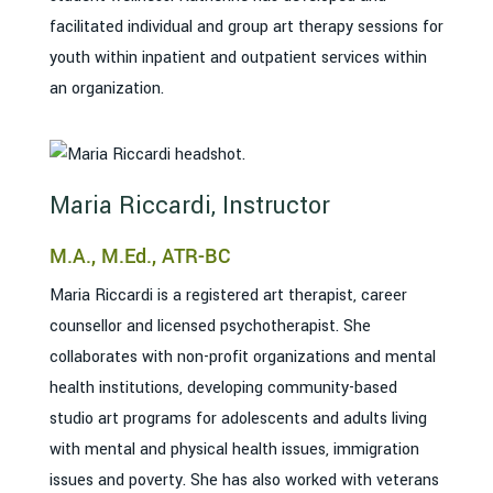
facilitated individual and group art therapy sessions for
youth within inpatient and outpatient services within
an organization.
Maria Riccardi, Instructor
M.A., M.Ed., ATR-BC
Maria Riccardi is a registered art therapist, career
counsellor and licensed psychotherapist. She
collaborates with non-profit organizations and mental
health institutions, developing community-based
studio art programs for adolescents and adults living
with mental and physical health issues, immigration
issues and poverty. She has also worked with veterans