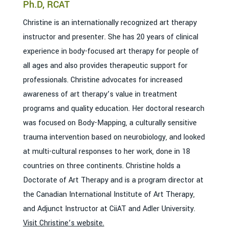
Ph.D, RCAT
Christine is an internationally recognized art therapy
instructor and presenter. She has 20 years of clinical
experience in body-focused art therapy for people of
all ages and also provides therapeutic support for
professionals. Christine advocates for increased
awareness of art therapy’s value in treatment
programs and quality education. Her doctoral research
was focused on Body-Mapping, a culturally sensitive
trauma intervention based on neurobiology, and looked
at multi-cultural responses to her work, done in 18
countries on three continents. Christine holds a
Doctorate of Art Therapy and is a program director at
the Canadian International Institute of Art Therapy,
and Adjunct Instructor at CiiAT and Adler University.
Visit Christine’s website.