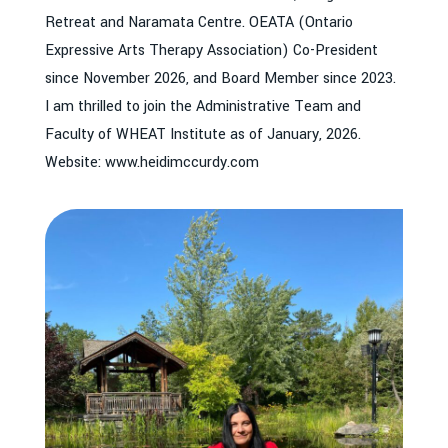
Retreat and Naramata Centre. OEATA (Ontario
Expressive Arts Therapy Association) Co-President
since November 2026, and Board Member since 2023.
I am thrilled to join the Administrative Team and
Faculty of WHEAT Institute as of January, 2026.
Website: www.heidimccurdy.com