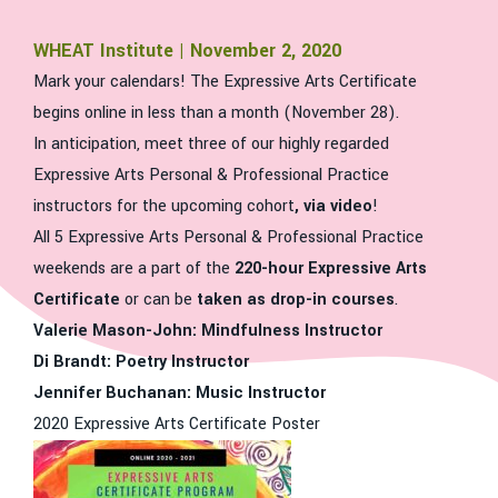
WHEAT Institute | November 2, 2020
Mark your calendars! The Expressive Arts Certificate
begins online in less than a month (November 28).
In anticipation, meet three of our highly regarded
Expressive Arts Personal & Professional Practice
instructors for the upcoming cohort
, via video
!
All 5 Expressive Arts Personal & Professional Practice
weekends are a part of the
220-hour Expressive Arts
Certificate
or can be
taken as drop-in courses
.
Valerie Mason-John: Mindfulness Instructor
Di Brandt: Poetry Instructor
Jennifer Buchanan: Music Instructor
2020 Expressive Arts Certificate Poster