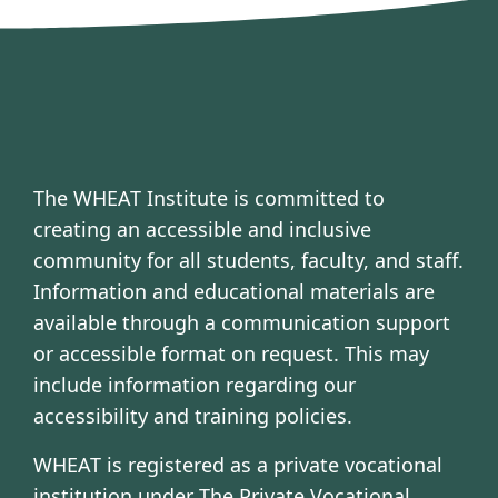
The WHEAT Institute is committed to
creating an accessible and inclusive
community for all students, faculty, and staff.
Information and educational materials are
available through a communication support
or accessible format on request. This may
include information regarding our
accessibility and training policies.
WHEAT is registered as a private vocational
institution under The Private Vocational