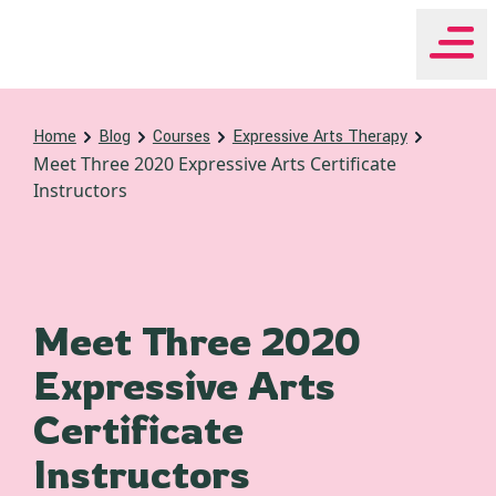
WHEAT Institute Home
Home
Blog
Courses
Expressive Arts Therapy
Meet Three 2020 Expressive Arts Certificate
Instructors
Meet Three 2020
Expressive Arts
Certificate
Instructors