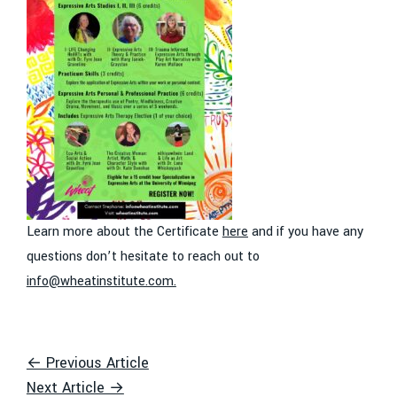
Learn more about the Certificate
here
and if you have any
questions don’t hesitate to reach out to
info@wheatinstitute.com
.
← Previous Article
Next Article →