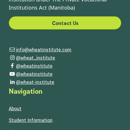
Institutions Act (Manitoba)
Contact Us
Contact Us
info@wheatinstitute.com
Email us
Follow Us
@wheat_institute
Visit our instagram page
@wheatinstitute
Visit our facebook page
@wheatinstitute
Visit our youtube page
@wheat-institute
Visit our linkedin page
Navigation
About
Student Information