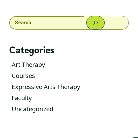
Search
Categories
Art Therapy
Courses
Expressive Arts Therapy
Faculty
Uncategorized