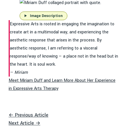
Image Description
Expressive Arts is rooted in engaging the imagination to
create art in a multimodal way, and experiencing the
aesthetic response that arises in the process. By
aesthetic response, I am referring to a visceral
response/way of knowing — a place not in the head but in
the heart. It is soul work.
Miriam
Meet Miriam Duff and Learn More About Her Experience
in Expressive Arts Therapy
← Previous Article
Next Article →