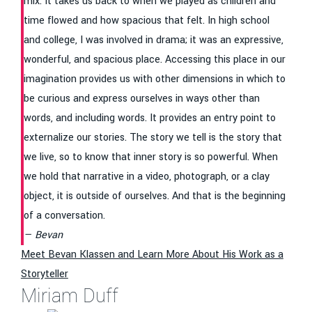
mix. It takes us back to when we played as children and
time flowed and how spacious that felt. In high school
and college, I was involved in drama; it was an expressive,
wonderful, and spacious place. Accessing this place in our
imagination provides us with other dimensions in which to
be curious and express ourselves in ways other than
words, and including words. It provides an entry point to
externalize our stories. The story we tell is the story that
we live, so to know that inner story is so powerful. When
we hold that narrative in a video, photograph, or a clay
object, it is outside of ourselves. And that is the beginning
of a conversation.
Bevan
Meet Bevan Klassen and Learn More About His Work as a
Storyteller
Miriam Duff