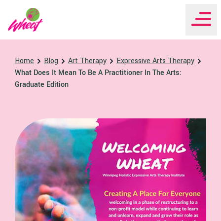
WHEAT Institute Home
Home
Blog
Art Therapy
Expressive Arts Therapy
What Does It Mean To Be A Practitioner In The Arts:
Graduate Edition