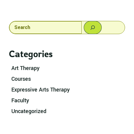
Search
Categories
Art Therapy
Courses
Expressive Arts Therapy
Faculty
Uncategorized