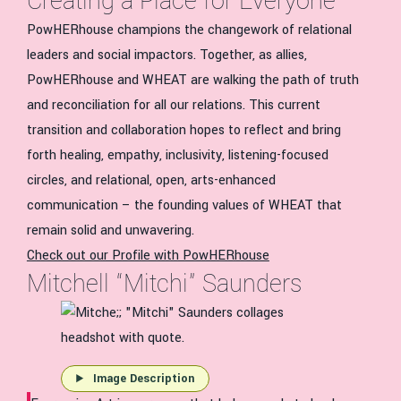
Creating a Place for Everyone
PowHERhouse champions the changework of relational
leaders and social impactors. Together, as allies,
PowHERhouse and WHEAT are walking the path of truth
and reconciliation for all our relations. This current
transition and collaboration hopes to reflect and bring
forth healing, empathy, inclusivity, listening-focused
circles, and relational, open, arts-enhanced
communication – the founding values of WHEAT that
remain solid and unwavering.
Check out our Profile with PowHERhouse
Mitchell “Mitchi” Saunders
Image Description