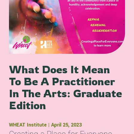
What Does It Mean
To Be A Practitioner
In The Arts: Graduate
Edition
WHEAT Institute | April 25, 2023