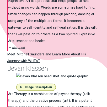
Expressive Art is a process that helps people to heal
without using words. Words are sometimes hard to find.
Small changes can happen through painting, dancing or
using any of the multiple art forms. It becomes a
gateway to self-identity and self-realization. It is this gift
that I will pass on to others as a two-spirited Expressive
Arts teacher and healer.
Mitchell
Meet Mitchell Saunders and Learn More About His
Journey with WHEAT
Bevan Klassen
Image Description
Art Therapy is a combination of psychotherapy (talk
therapy) and the creative process (art). It is a potent