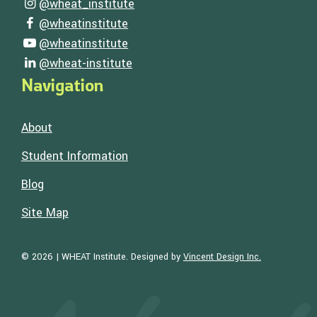
Follow Us
@wheat_institute
Visit our instagram page
@wheatinstitute
Visit our facebook page
@wheatinstitute
Visit our youtube page
@wheat-institute
Visit our linkedin page
Navigation
About
Student Information
Blog
Site Map
Visit the Web
© 2026 | WHEAT Institute.
Designed by
Vincent Design Inc.