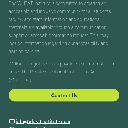
The WHEAT Institute is committed to creating an
accessible and inclusive community for all students,
faculty, and staff. Information and educational
materials are available through a communication
support or accessible format on request. This may
include information regarding our accessibility and
training policies.
WHEAT is registered as a private vocational institution
under The Private Vocational Institutions Act
(Manitoba)
Contact Us
Contact Us
info@wheatinstitute.com
Email us