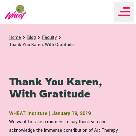
WHEAT Institute Home
Home
Blog
Faculty
Thank You Karen, With Gratitude
Thank You Karen,
With Gratitude
WHEAT Institute | January 19, 2019
We want to take a moment to say thank you and
acknowledge the immense contribution of Art Therapy