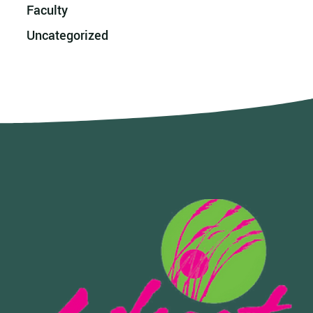
Faculty
Uncategorized