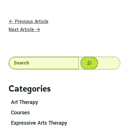
← Previous Article
Next Article →
Search
Categories
Art Therapy
Courses
Expressive Arts Therapy