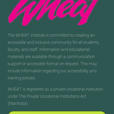
The WHEAT Institute is committed to creating an
accessible and inclusive community for all students,
faculty, and staff. Information and educational
materials are available through a communication
support or accessible format on request. This may
include information regarding our accessibility and
training policies.
WHEAT is registered as a private vocational institution
under The Private Vocational Institutions Act
(Manitoba)