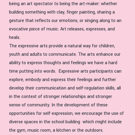
being an art spectator to being the art-maker: whether
building something with clay, finger painting, sharing a
gesture that reflects our emotions, or singing along to an
evocative piece of music. Art releases, expresses, and
heals.
The expressive arts provide a natural way for children,
youth and adults to communicate. The arts enhance our
ability to express thoughts and feelings we have a hard
time putting into words. Expressive arts participants can
explore, embody and express their feelings and further
develop their communication and self-regulation skills, all
in the context of stronger relationships and stronger
sense of community. In the development of these
opportunities for self-expression, we encourage the use of
diverse spaces in the school building which might include
the gym, music room, a kitchen or the outdoors.