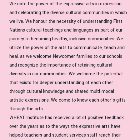
We note the power of the expressive arts in expressing
and celebrating the diverse cultural communities in which
we live. We honour the necessity of understanding First
Nations cultural teachings and languages as part of our
journey to becoming healthy, inclusive communities. We
utilize the power of the arts to communicate, teach and
heal, as we welcome Newcomer families to our schools
and recognize the importance of retaining cultural
diversity in our communities. We welcome the potential
that exists for deeper understanding of each other
through cultural knowledge and shared multi-modal
artistic expressions. We come to know each other’s gifts
through the arts.
WHEAT Institute has received a lot of positive feedback
over the years as to the ways the expressive arts have
helped teachers and student services staff reach their