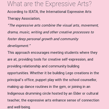
What are the Expressive Arts?
According to IEATA, the International Expressive Arts
Therapy Association,
“The expressive arts combine the visual arts, movement,
drama, music, writing and other creative processes to
foster deep personal growth and community
development.”
This approach encourages meeting students where they
are at, providing tools for creative self-expression, and
providing relationship and community building
opportunities. Whether it be building Lego creations in the
principal’s office, puppet play with the school counsellor,
making up dance routines in the gym, or joining in an
Indigenous drumming circle hosted by an Elder or cultural
teacher, the expressive arts enhance sense of connection
and well-being.