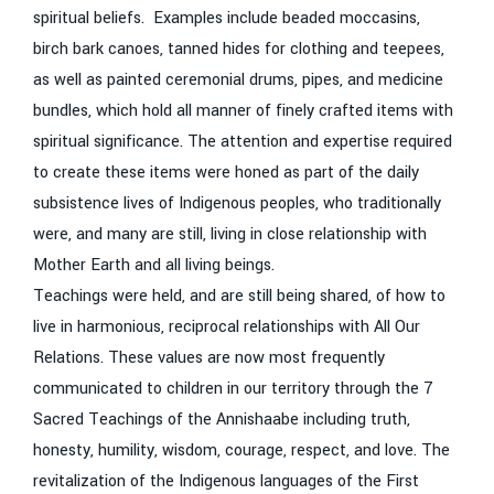
spiritual beliefs. Examples include beaded moccasins,
birch bark canoes, tanned hides for clothing and teepees,
as well as painted ceremonial drums, pipes, and medicine
bundles, which hold all manner of finely crafted items with
spiritual significance. The attention and expertise required
to create these items were honed as part of the daily
subsistence lives of Indigenous peoples, who traditionally
were, and many are still, living in close relationship with
Mother Earth and all living beings.
Teachings were held, and are still being shared, of how to
live in harmonious, reciprocal relationships with All Our
Relations. These values are now most frequently
communicated to children in our territory through the 7
Sacred Teachings of the Annishaabe including truth,
honesty, humility, wisdom, courage, respect, and love. The
revitalization of the Indigenous languages of the First