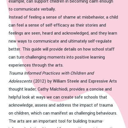
example, can support children in becoming calm enough
to communicate verbally.
Instead of feeling a sense of shame at misbehavior, a child
can feel a sense of self-efficacy as their stories and
feelings are seen, heard and acknowledged, and they learn
new ways to communicate and ultimately self-regulate
better. This guide will provide details on how school staff
can turn challenging moments into positive learning
experiences through the arts.
Trauma Informed Practices with Children and
Adolescents
(2012) by William Steele and Expressive Arts
thought leader, Cathy Malchiodi, provides a concise and
helpful look at ways we can create safe schools that
acknowledge, assess and address the impact of trauma
on children, which can manifest as challenging behaviours.
The arts are an important tool for building trauma-