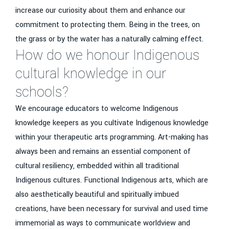
increase our curiosity about them and enhance our
commitment to protecting them. Being in the trees, on
the grass or by the water has a naturally calming effect.
How do we honour Indigenous
cultural knowledge in our
schools?
We encourage educators to welcome Indigenous
knowledge keepers as you cultivate Indigenous knowledge
within your therapeutic arts programming. Art-making has
always been and remains an essential component of
cultural resiliency, embedded within all traditional
Indigenous cultures. Functional Indigenous arts, which are
also aesthetically beautiful and spiritually imbued
creations, have been necessary for survival and used time
immemorial as ways to communicate worldview and