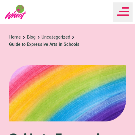
WHEAT Institute Home
Home
Blog
Uncategorized
Guide to Expressive Arts in Schools