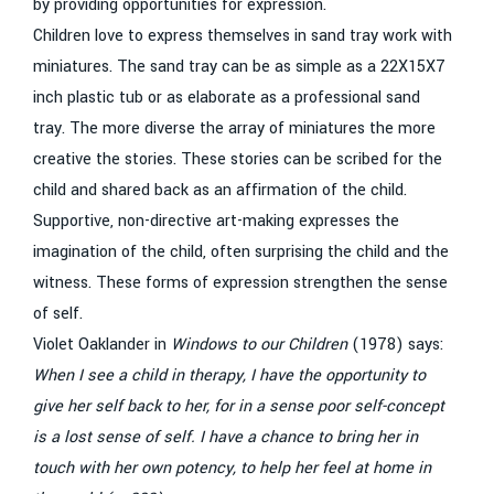
by providing opportunities for expression.
Children love to express themselves in sand tray work with
miniatures. The sand tray can be as simple as a 22X15X7
inch plastic tub or as elaborate as a professional sand
tray. The more diverse the array of miniatures the more
creative the stories. These stories can be scribed for the
child and shared back as an affirmation of the child.
Supportive, non-directive art-making expresses the
imagination of the child, often surprising the child and the
witness. These forms of expression strengthen the sense
of self.
Violet Oaklander in
Windows to our Children
(1978) says:
When I see a child in therapy, I have the opportunity to
give her self back to her, for in a sense poor self-concept
is a lost sense of self. I have a chance to bring her in
touch with her own potency, to help her feel at home in