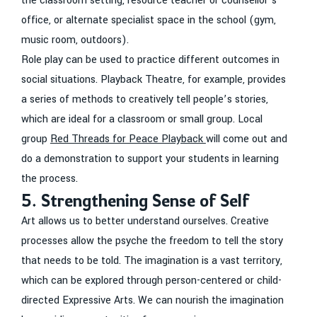
the classroom setting, resource teacher or counsellor’s
office, or alternate specialist space in the school (gym,
music room, outdoors).
Role play can be used to practice different outcomes in
social situations. Playback Theatre, for example, provides
a series of methods to creatively tell people’s stories,
which are ideal for a classroom or small group. Local
group
Red Threads for Peace Playback
will come out and
do a demonstration to support your students in learning
the process.
5. Strengthening Sense of Self
Art allows us to better understand ourselves. Creative
processes allow the psyche the freedom to tell the story
that needs to be told. The imagination is a vast territory,
which can be explored through person-centered or child-
directed Expressive Arts. We can nourish the imagination