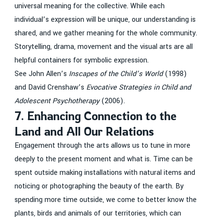
universal meaning for the collective. While each
individual’s expression will be unique, our understanding is
shared, and we gather meaning for the whole community.
Storytelling, drama, movement and the visual arts are all
helpful containers for symbolic expression.
See John Allen’s
Inscapes of the Child’s World
(1998)
and David Crenshaw’s
Evocative Strategies in Child and
Adolescent Psychotherapy
(2006).
7. Enhancing Connection to the
Land and All Our Relations
Engagement through the arts allows us to tune in more
deeply to the present moment and what is. Time can be
spent outside making installations with natural items and
noticing or photographing the beauty of the earth. By
spending more time outside, we come to better know the
plants, birds and animals of our territories, which can