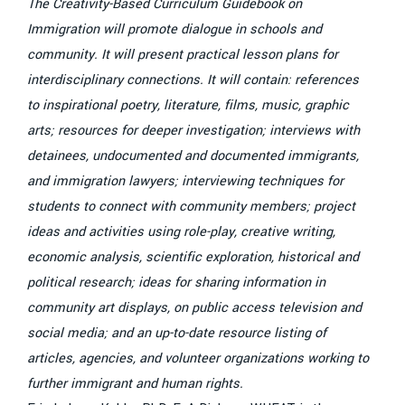
The Creativity-Based Curriculum Guidebook on
Immigration will promote dialogue in schools and
community. It will present practical lesson plans for
interdisciplinary connections. It will contain: references
to inspirational poetry, literature, films, music, graphic
arts; resources for deeper investigation; interviews with
detainees, undocumented and documented immigrants,
and immigration lawyers; interviewing techniques for
students to connect with community members; project
ideas and activities using role-play, creative writing,
economic analysis, scientific exploration, historical and
political research; ideas for sharing information in
community art displays, on public access television and
social media; and an up-to-date resource listing of
articles, agencies, and volunteer organizations working to
further immigrant and human rights.