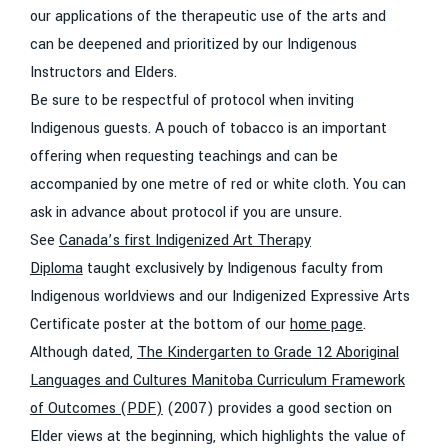
our applications of the therapeutic use of the arts and
can be deepened and prioritized by our Indigenous
Instructors and Elders.
Be sure to be respectful of protocol when inviting
Indigenous guests. A pouch of tobacco is an important
offering when requesting teachings and can be
accompanied by one metre of red or white cloth. You can
ask in advance about protocol if you are unsure.
See
Canada’s first Indigenized Art Therapy
Diploma
taught exclusively by Indigenous faculty from
Indigenous worldviews and our Indigenized Expressive Arts
Certificate poster at the bottom of our
home page
.
Although dated,
The Kindergarten to Grade 12 Aboriginal
Languages and Cultures Manitoba Curriculum Framework
of Outcomes (PDF)
(2007) provides a good section on
Elder views at the beginning, which highlights the value of