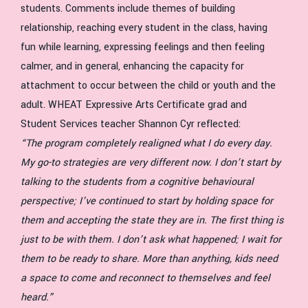
students. Comments include themes of building
relationship, reaching every student in the class, having
fun while learning, expressing feelings and then feeling
calmer, and in general, enhancing the capacity for
attachment to occur between the child or youth and the
adult. WHEAT Expressive Arts Certificate grad and
Student Services teacher Shannon Cyr reflected:
“The program completely realigned what I do every day.
My go-to strategies are very different now. I don’t start by
talking to the students from a cognitive behavioural
perspective; I’ve continued to start by holding space for
them and accepting the state they are in. The first thing is
just to be with them. I don’t ask what happened; I wait for
them to be ready to share. More than anything, kids need
a space to come and reconnect to themselves and feel
heard.”