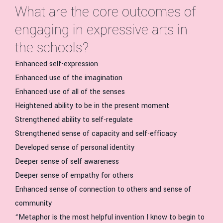
What are the core outcomes of
engaging in expressive arts in
the schools?
Enhanced self-expression
Enhanced use of the imagination
Enhanced use of all of the senses
Heightened ability to be in the present moment
Strengthened ability to self-regulate
Strengthened sense of capacity and self-efficacy
Developed sense of personal identity
Deeper sense of self awareness
Deeper sense of empathy for others
Enhanced sense of connection to others and sense of
community
“Metaphor is the most helpful invention I know to begin to