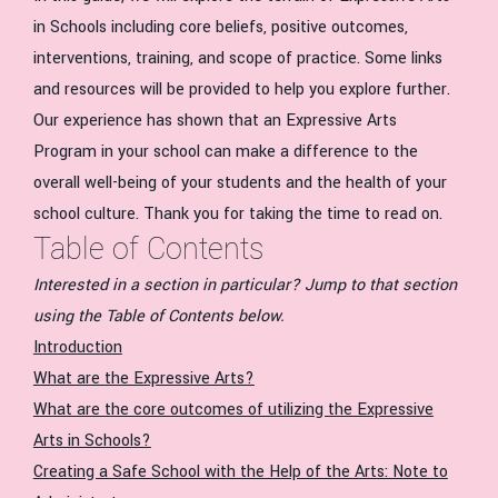
in Schools including core beliefs, positive outcomes,
interventions, training, and scope of practice. Some links
and resources will be provided to help you explore further.
Our experience has shown that an Expressive Arts
Program in your school can make a difference to the
overall well-being of your students and the health of your
school culture. Thank you for taking the time to read on.
Table of Contents
Interested in a section in particular? Jump to that section
using the Table of Contents below.
Introduction
What are the Expressive Arts?
What are the core outcomes of utilizing the Expressive
Arts in Schools?
Creating a Safe School with the Help of the Arts: Note to