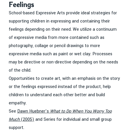
Feelings
School-based Expressive Arts provide ideal strategies for
supporting children in expressing and containing their
feelings depending on their need. We utilize a continuum
of expressive media from more contained such as
photography, collage or pencil drawings to more
expressive media such as paint or wet clay. Processes
may be directive or non-directive depending on the needs
of the child.
Opportunities to create art, with an emphasis on the story
or the feelings expressed instead of the product, help
children to understand each other better and build
empathy.
See
Dawn Huebner’s
What to Do When You Worry Too
Much
(2005)
and Series for individual and small group
support.