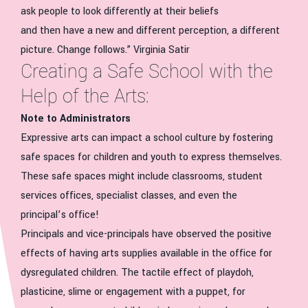
ask people to look differently at their beliefs
and then have a new and different perception, a different
picture. Change follows.” Virginia Satir
Creating a Safe School with the
Help of the Arts:
Note to Administrators
Expressive arts can impact a school culture by fostering
safe spaces for children and youth to express themselves.
These safe spaces might include classrooms, student
services offices, specialist classes, and even the
principal’s office!
Principals and vice-principals have observed the positive
effects of having arts supplies available in the office for
dysregulated children. The tactile effect of playdoh,
plasticine, slime or engagement with a puppet, for