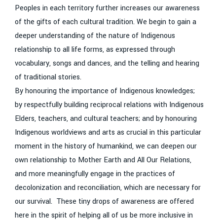
Peoples in each territory further increases our awareness
of the gifts of each cultural tradition. We begin to gain a
deeper understanding of the nature of Indigenous
relationship to all life forms, as expressed through
vocabulary, songs and dances, and the telling and hearing
of traditional stories.
By honouring the importance of Indigenous knowledges;
by respectfully building reciprocal relations with Indigenous
Elders, teachers, and cultural teachers; and by honouring
Indigenous worldviews and arts as crucial in this particular
moment in the history of humankind, we can deepen our
own relationship to Mother Earth and All Our Relations,
and more meaningfully engage in the practices of
decolonization and reconciliation, which are necessary for
our survival. These tiny drops of awareness are offered
here in the spirit of helping all of us be more inclusive in