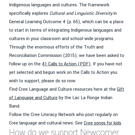
Indigenous languages and cultures. The framework
specifically explores
Cultural and Linguistic Diversity
in
General Learning Outcome 4 (p. 65), which can be a place
to start in terms of integrating Indigenous languages and
cultures in your classroom and school-wide programs.
Through the enormous efforts of the Truth and
Reconciliation Commission (2015), we have been asked to
follow up on the
41 Calls to Action (PDF)
. If you have not
yet selected and begun work on the Calls to Action you
wish to support, please do so now.
Find Cree Language and Culture resources here at the
Gift
of Language and Culture
by the Lac La Ronge Indian
Band.
Follow the Cree Literacy Network who post regularly on
Cree language and cultural news. See
Cree songs for kids
.
How do we support Newcomer