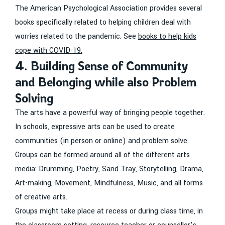
The American Psychological Association provides several
books specifically related to helping children deal with
worries related to the pandemic. See
books to help kids
cope with COVID-19.
4. Building Sense of Community
and Belonging while also Problem
Solving
The arts have a powerful way of bringing people together.
In schools, expressive arts can be used to create
communities (in person or online) and problem solve.
Groups can be formed around all of the different arts
media: Drumming, Poetry, Sand Tray, Storytelling, Drama,
Art-making, Movement, Mindfulness, Music, and all forms
of creative arts.
Groups might take place at recess or during class time, in