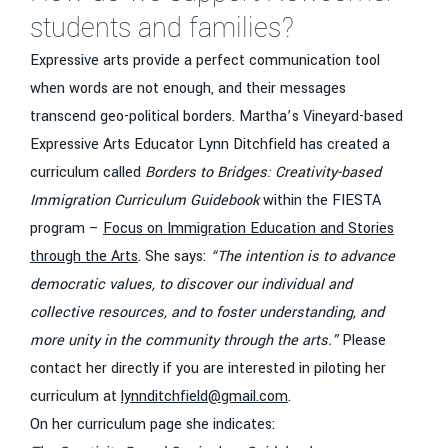
students and families?
Expressive arts provide a perfect communication tool
when words are not enough, and their messages
transcend geo-political borders. Martha’s Vineyard-based
Expressive Arts Educator Lynn Ditchfield has created a
curriculum called
Borders to Bridges: Creativity-based
Immigration Curriculum Guidebook
within the FIESTA
program –
Focus on Immigration Education and Stories
through the Arts
. She says:
“The intention is to advance
democratic values, to discover our individual and
collective resources, and to foster understanding, and
more unity in the community through the arts.”
Please
contact her directly if you are interested in piloting her
curriculum at
lynnditchfield@gmail.com
.
On her curriculum page she indicates: