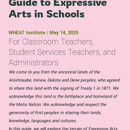
Guide to Expressive
Arts in Schools
WHEAT Institute | May 14, 2025
For Classroom Teachers,
Student Services Teachers, and
Administrators
We come to you from the ancestral lands of the
Anishnaabe, Ininew, Dakota and Dene peoples, who agreed
to share this land with the signing of Treaty 1 in 1871. We
acknowledge this land is the birthplace and homeland of
the Metis Nation. We acknowledge and respect the
generosity of first peoples in sharing their lands,
knowledge, languages and cultures.
In this guide, we will explore the terrain of Expressive Arts