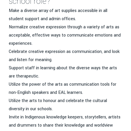
school role?
Make a diverse array of art supplies accessible in all
student support and admin offices.
Normalize creative expression through a variety of arts as
acceptable, effective ways to communicate emotions and
experiences.
Celebrate creative expression as communication, and look
and listen for meaning.
Support staff in learning about the diverse ways the arts
are therapeutic.
Utilize the power of the arts as communication tools for
non-English speakers and EAL learners.
Utilize the arts to honour and celebrate the cultural
diversity in our schools.
Invite in Indigenous knowledge keepers, storytellers, artists
and drummers to share their knowledge and worldview