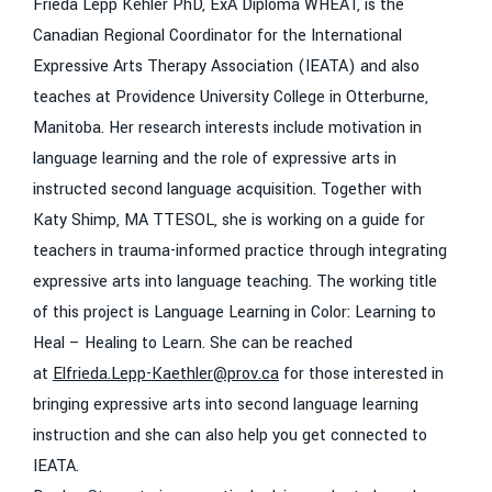
Frieda Lepp Kehler PhD, ExA Diploma WHEAT, is the
Canadian Regional Coordinator for the International
Expressive Arts Therapy Association (IEATA) and also
teaches at Providence University College in Otterburne,
Manitoba. Her research interests include motivation in
language learning and the role of expressive arts in
instructed second language acquisition. Together with
Katy Shimp, MA TTESOL, she is working on a guide for
teachers in trauma-informed practice through integrating
expressive arts into language teaching. The working title
of this project is Language Learning in Color: Learning to
Heal – Healing to Learn. She can be reached
at
Elfrieda.Lepp-Kaethler@prov.ca
for those interested in
bringing expressive arts into second language learning
instruction and she can also help you get connected to
IEATA.