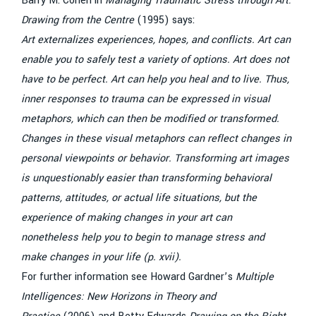
Barry M. Cohen in
Managing Traumatic Stress through Art:
Drawing from the Centre
(1995) says:
Art externalizes experiences, hopes, and conflicts. Art can
enable you to safely test a variety of options. Art does not
have to be perfect. Art can help you heal and to live. Thus,
inner responses to trauma can be expressed in visual
metaphors, which can then be modified or transformed.
Changes in these visual metaphors can reflect changes in
personal viewpoints or behavior. Transforming art images
is unquestionably easier than transforming behavioral
patterns, attitudes, or actual life situations, but the
experience of making changes in your art can
nonetheless help you to begin to manage stress and
make changes in your life (p. xvii).
For further information see Howard Gardner’s
Multiple
Intelligences: New Horizons in Theory and