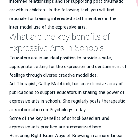
informed relationships and for supporting post traumatic
growth in children. In the following text, you will find
rationale for training interested staff members in the
inter-modal use of the expressive arts.
What are the key benefits of
Expressive Arts in Schools
Educators are in an ideal position to provide a safe,
appropriate setting for the expression and containment of
feelings through diverse creative modalities.
Art Therapist, Cathy Malchiodi, has an extensive array of
publications to support educators in sharing the power of
expressive arts in schools. She regularly posts therapeutic
arts information on
Psychology Today
.
Some of the key benefits of school-based art and
expressive arts practice are summarized here.
Honouring Right Brain Ways of Knowing in a more Linear