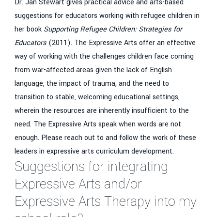
Dr. Jan Stewart gives practical advice and arts-based
suggestions for educators working with refugee children in
her book
Supporting Refugee Children: Strategies for
Educators
(2011). The Expressive Arts offer an effective
way of working with the challenges children face coming
from war-affected areas given the lack of English
language, the impact of trauma, and the need to
transition to stable, welcoming educational settings,
wherein the resources are inherently insufficient to the
need. The Expressive Arts speak when words are not
enough. Please reach out to and follow the work of these
leaders in expressive arts curriculum development.
Suggestions for integrating
Expressive Arts and/or
Expressive Arts Therapy into my