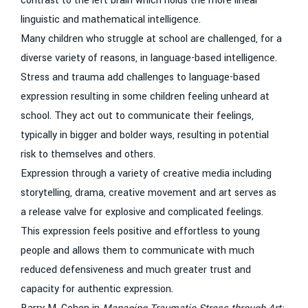
contrast to the left brain which holds the more linear
linguistic and mathematical intelligence.
Many children who struggle at school are challenged, for a
diverse variety of reasons, in language-based intelligence.
Stress and trauma add challenges to language-based
expression resulting in some children feeling unheard at
school. They act out to communicate their feelings,
typically in bigger and bolder ways, resulting in potential
risk to themselves and others.
Expression through a variety of creative media including
storytelling, drama, creative movement and art serves as
a release valve for explosive and complicated feelings.
This expression feels positive and effortless to young
people and allows them to communicate with much
reduced defensiveness and much greater trust and
capacity for authentic expression.