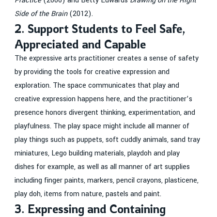
Practice
(2006) and Betty Edwards
Drawing on the Right
Side of the Brain
(2012).
2. Support Students to Feel Safe,
Appreciated and Capable
The expressive arts practitioner creates a sense of safety
by providing the tools for creative expression and
exploration. The space communicates that play and
creative expression happens here, and the practitioner’s
presence honors divergent thinking, experimentation, and
playfulness. The play space might include all manner of
play things such as puppets, soft cuddly animals, sand tray
miniatures, Lego building materials, playdoh and play
dishes for example, as well as all manner of art supplies
including finger paints, markers, pencil crayons, plasticene,
play doh, items from nature, pastels and paint.
3. Expressing and Containing