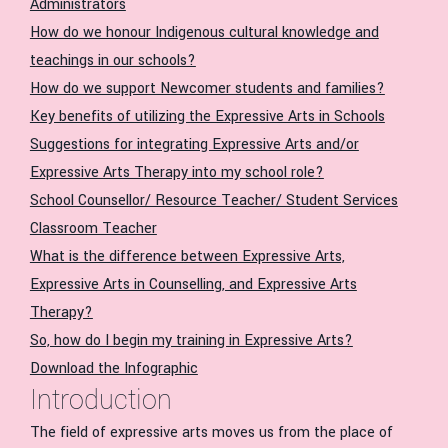
Administrators
How do we honour Indigenous cultural knowledge and
teachings in our schools?
How do we support Newcomer students and families?
Key benefits of utilizing the Expressive Arts in Schools
Suggestions for integrating Expressive Arts and/or
Expressive Arts Therapy into my school role?
School Counsellor/ Resource Teacher/ Student Services
Classroom Teacher
What is the difference between Expressive Arts,
Expressive Arts in Counselling, and Expressive Arts
Therapy?
So, how do I begin my training in Expressive Arts?
Download the Infographic
Introduction
The field of expressive arts moves us from the place of