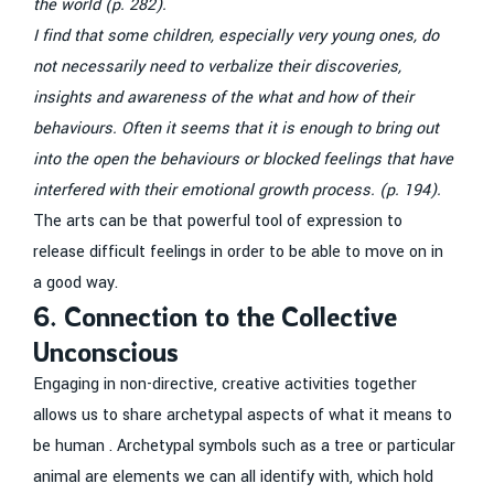
the world (p. 282).
I find that some children, especially very young ones, do
not necessarily need to verbalize their discoveries,
insights and awareness of the what and how of their
behaviours. Often it seems that it is enough to bring out
into the open the behaviours or blocked feelings that have
interfered with their emotional growth process. (p. 194).
The arts can be that powerful tool of expression to
release difficult feelings in order to be able to move on in
a good way.
6. Connection to the Collective
Unconscious
Engaging in non-directive, creative activities together
allows us to share archetypal aspects of what it means to
be human . Archetypal symbols such as a tree or particular
animal are elements we can all identify with, which hold