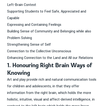
Left-Brain Context
Supporting Students to Feel Safe, Appreciated and
Capable
Expressing and Containing Feelings
Building Sense of Community and Belonging while also
Problem Solving
Strengthening Sense of Self
Connection to the Collective Unconscious
Enhancing Connection to the Land and All our Relations
1. Honouring Right Brain Ways of
Knowing
Art and play provide rich and natural communication tools
for children and adolescents, in that they offer
information from the right brain, which holds the more
holistic, intuitive, visual and affect-derived intelligence, in