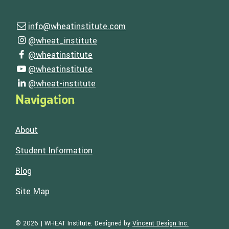
Contact Us
info@wheatinstitute.com
Email us
Follow Us
@wheat_institute
Visit our instagram page
@wheatinstitute
Visit our facebook page
@wheatinstitute
Visit our youtube page
@wheat-institute
Visit our linkedin page
Navigation
About
Student Information
Blog
Site Map
Visit the Web
© 2026 | WHEAT Institute.
Designed by
Vincent Design Inc.