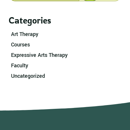
Categories
Art Therapy
Courses
Expressive Arts Therapy
Faculty
Uncategorized