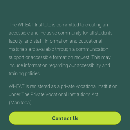
The WHEAT Institute is committed to creating an
accessible and inclusive community for all students,
faculty, and staff. Information and educational
materials are available through a communication
support or accessible format on request. This may
include information regarding our accessibility and
training policies.
WHEAT is registered as a private vocational institution
under The Private Vocational Institutions Act
(Manitoba)
Contact Us