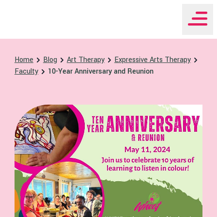
WHEAT Institute Home
Home
Blog
Art Therapy
Expressive Arts Therapy
Faculty
10-Year Anniversary and Reunion