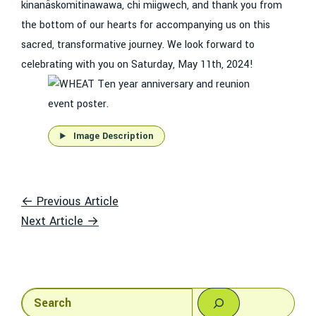
kinanâskomitinawawa, chi miigwech, and thank you from
the bottom of our hearts for accompanying us on this
sacred, transformative journey. We look forward to
celebrating with you on Saturday, May 11th, 2024!
Image Description
← Previous Article
Next Article →
Search