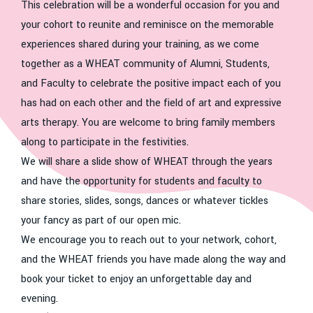
This celebration will be a wonderful occasion for you and
your cohort to reunite and reminisce on the memorable
experiences shared during your training, as we come
together as a WHEAT community of Alumni, Students,
and Faculty to celebrate the positive impact each of you
has had on each other and the field of art and expressive
arts therapy. You are welcome to bring family members
along to participate in the festivities.
We will share a slide show of WHEAT through the years
and have the opportunity for students and faculty to
share stories, slides, songs, dances or whatever tickles
your fancy as part of our open mic.
We encourage you to reach out to your network, cohort,
and the WHEAT friends you have made along the way and
book your ticket to enjoy an unforgettable day and
evening.