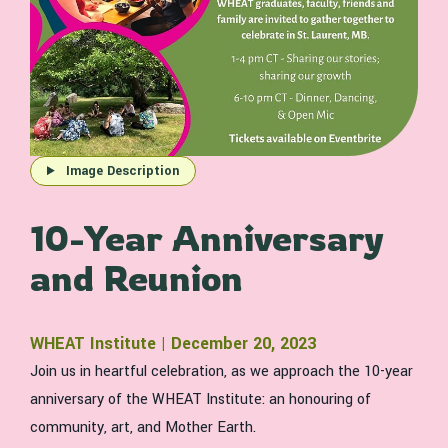
Image Description
10-Year Anniversary
and Reunion
WHEAT Institute | December 20, 2023
Join us in heartful celebration, as we approach the 10-year
anniversary of the WHEAT Institute: an honouring of
community, art, and Mother Earth.